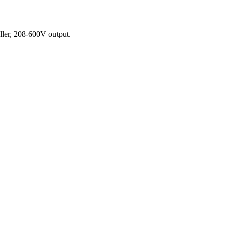
ler, 208-600V output.