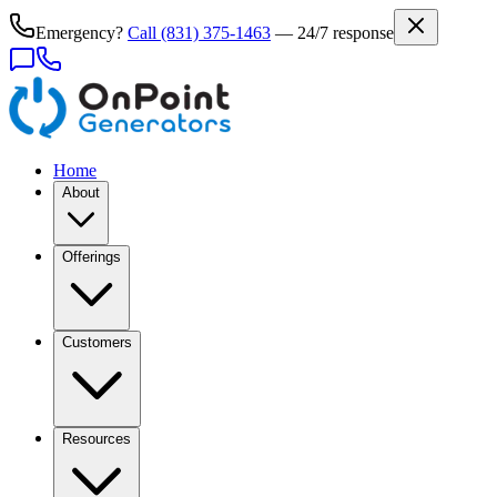
Emergency?
Call
(831) 375-1463
— 24/7 response
Home
About
Offerings
Customers
Resources