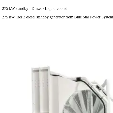
275 kW standby
·
Diesel
·
Liquid-cooled
275 kW Tier 3 diesel standby generator from Blue Star Power Syst