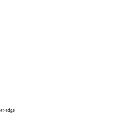
ter-edge