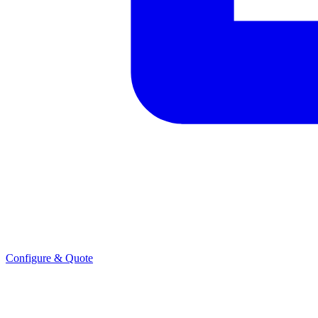
Configure & Quote