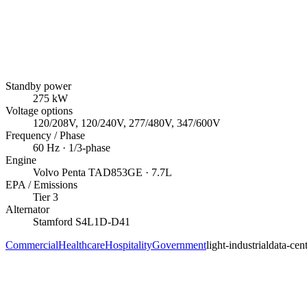
Standby power
275
kW
Voltage options
120/208V, 120/240V, 277/480V, 347/600V
Frequency / Phase
60
Hz ·
1/3
-phase
Engine
Volvo Penta
TAD853GE
· 7.7L
EPA / Emissions
Tier 3
Alternator
Stamford
S4L1D-D41
Commercial
Healthcare
Hospitality
Government
light-industrial
data-cen