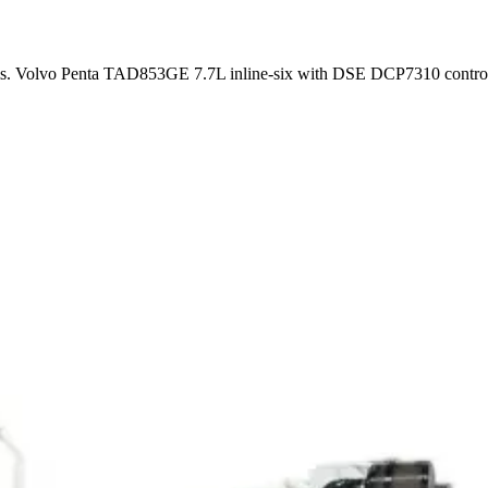
ems. Volvo Penta TAD853GE 7.7L inline-six with DSE DCP7310 control