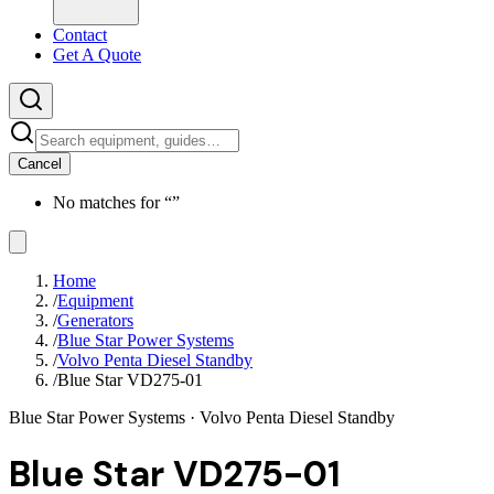
Contact
Get A Quote
Cancel
No matches for “
”
Home
/
Equipment
/
Generators
/
Blue Star Power Systems
/
Volvo Penta Diesel Standby
/
Blue Star VD275-01
Blue Star Power Systems
· Volvo Penta Diesel Standby
Blue Star VD275-01