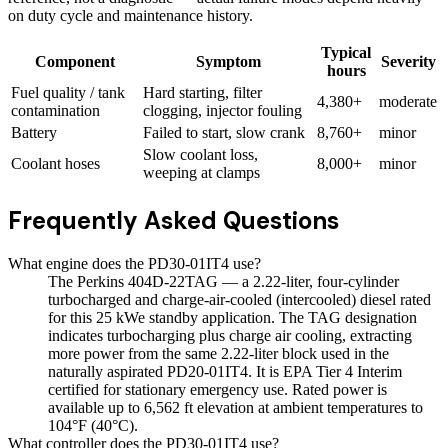
on duty cycle and maintenance history.
Typical
Component
Symptom
Severity
hours
Fuel quality / tank
Hard starting, filter
4,380+
moderate
contamination
clogging, injector fouling
Battery
Failed to start, slow crank
8,760+
minor
Slow coolant loss,
Coolant hoses
8,000+
minor
weeping at clamps
Frequently Asked Questions
What engine does the PD30-01IT4 use?
The Perkins 404D-22TAG — a 2.22-liter, four-cylinder
turbocharged and charge-air-cooled (intercooled) diesel rated
for this 25 kWe standby application. The TAG designation
indicates turbocharging plus charge air cooling, extracting
more power from the same 2.22-liter block used in the
naturally aspirated PD20-01IT4. It is EPA Tier 4 Interim
certified for stationary emergency use. Rated power is
available up to 6,562 ft elevation at ambient temperatures to
104°F (40°C).
What controller does the PD30-01IT4 use?