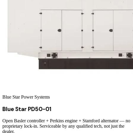
Blue Star Power Systems
Blue Star PD50-01
Open Basler controller + Perkins engine + Stamford alternator — no
proprietary lock-in. Serviceable by any qualified tech, not just the
dealer.