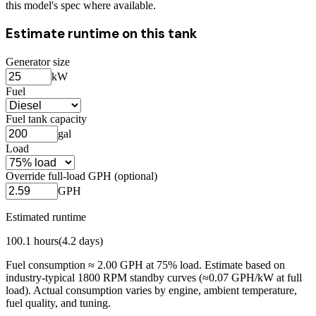
this model's spec where available.
Estimate runtime on this tank
Generator size
kW
Fuel
Fuel tank capacity
gal
Load
Override full-load GPH (optional)
GPH
Estimated runtime
100.1
hours
(
4.2
days)
Fuel consumption ≈
2.00
GPH at
75
% load. Estimate based on
industry-typical 1800 RPM standby curves (≈0.07 GPH/kW at full
load). Actual consumption varies by engine, ambient temperature,
fuel quality, and tuning.