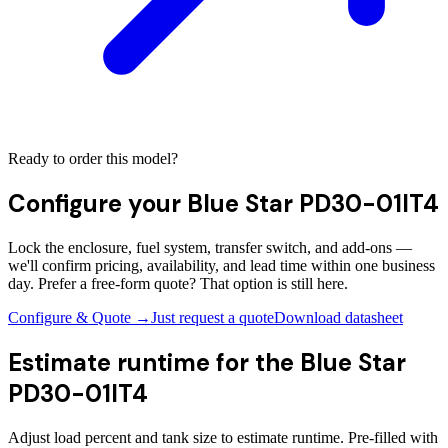
Ready to order this model?
Configure your
Blue Star PD30-01IT4
Lock the enclosure, fuel system, transfer switch, and add-ons —
we'll confirm pricing, availability, and lead time within one business
day. Prefer a free-form quote? That option is still here.
Configure & Quote →
Just request a quote
Download datasheet
Estimate runtime for the
Blue Star
PD30-01IT4
Adjust load percent and tank size to estimate runtime. Pre-filled with