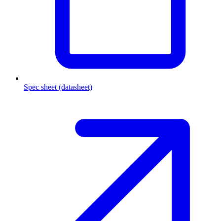
Spec sheet (datasheet)