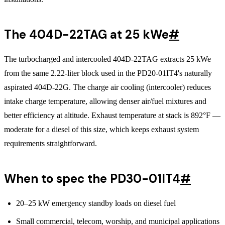
The 404D-22TAG at 25 kWe
#
The turbocharged and intercooled 404D-22TAG extracts 25 kWe
from the same 2.22-liter block used in the PD20-01IT4's naturally
aspirated 404D-22G. The charge air cooling (intercooler) reduces
intake charge temperature, allowing denser air/fuel mixtures and
better efficiency at altitude. Exhaust temperature at stack is 892°F —
moderate for a diesel of this size, which keeps exhaust system
requirements straightforward.
When to spec the PD30-01IT4
#
20–25 kW emergency standby loads on diesel fuel
Small commercial, telecom, worship, and municipal applications