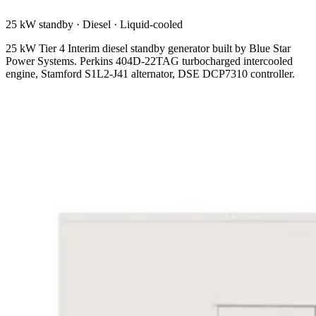
25 kW standby
·
Diesel
·
Liquid-cooled
25 kW Tier 4 Interim diesel standby generator built by Blue Star
Power Systems. Perkins 404D-22TAG turbocharged intercooled
engine, Stamford S1L2-J41 alternator, DSE DCP7310 controller.