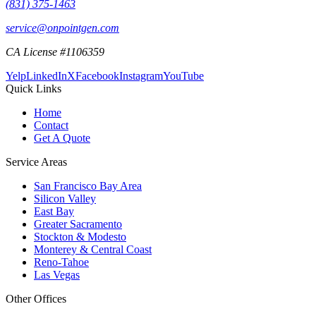
(831) 375-1463
service@onpointgen.com
CA License #1106359
Yelp
LinkedIn
X
Facebook
Instagram
YouTube
Quick Links
Home
Contact
Get A Quote
Service Areas
San Francisco Bay Area
Silicon Valley
East Bay
Greater Sacramento
Stockton & Modesto
Monterey & Central Coast
Reno-Tahoe
Las Vegas
Other Offices