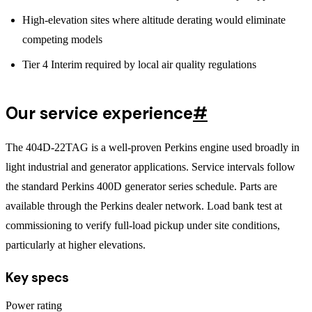
High-elevation sites where altitude derating would eliminate
competing models
Tier 4 Interim required by local air quality regulations
Our service experience
#
The 404D-22TAG is a well-proven Perkins engine used broadly in
light industrial and generator applications. Service intervals follow
the standard Perkins 400D generator series schedule. Parts are
available through the Perkins dealer network. Load bank test at
commissioning to verify full-load pickup under site conditions,
particularly at higher elevations.
Key specs
Power rating