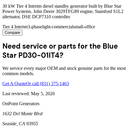
30 kW Tier 4 Interim diesel standby generator built by Blue Star
Power Systems. John Deere 3029TFG89 engine, Stamford S1L2
alternator, DSE DCP7310 controller.
Tier 4 Interim
3-phase
light-commercial
small-office
Compare
Need service or parts for the Blue
Star PD30-01IT4?
We service every major OEM and stock genuine parts for the most
common models.
Get A Quote
Or call
(831) 375-1463
Last reviewed:
May 5, 2026
OnPoint Generators
1632 Del Monte Blvd
Seaside
,
CA
93955