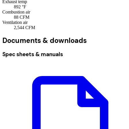
Exhaust temp
892
°F
Combustion air
88
CFM
Ventilation air
2,544
CFM
Documents & downloads
Spec sheets & manuals