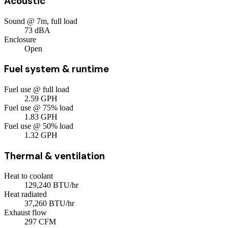
Acoustic
Sound @ 7m, full load
73
dBA
Enclosure
Open
Fuel system & runtime
Fuel use @ full load
2.59
GPH
Fuel use @ 75% load
1.83
GPH
Fuel use @ 50% load
1.32
GPH
Thermal & ventilation
Heat to coolant
129,240
BTU/hr
Heat radiated
37,260
BTU/hr
Exhaust flow
297
CFM