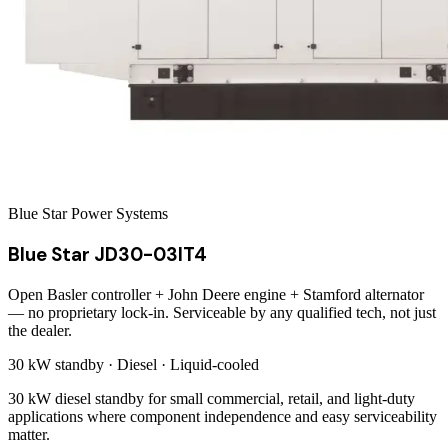
Blue Star Power Systems
Blue Star JD30-03IT4
Open Basler controller + John Deere engine + Stamford alternator
— no proprietary lock-in. Serviceable by any qualified tech, not just
the dealer.
30 kW
standby ·
Diesel
·
Liquid-cooled
30 kW diesel standby for small commercial, retail, and light-duty
applications where component independence and easy serviceability
matter.