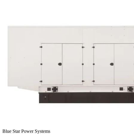
Blue Star Power Systems