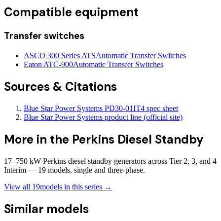
Compatible equipment
Transfer switches
ASCO 300 Series ATS
Automatic Transfer Switches
Eaton ATC-900
Automatic Transfer Switches
Sources & Citations
Blue Star Power Systems PD30-01IT4 spec sheet
Blue Star Power Systems product line (official site)
More in the
Perkins Diesel Standby
17–750 kW Perkins diesel standby generators across Tier 2, 3, and 4
Interim — 19 models, single and three-phase.
View all
19
models in this series →
Similar models