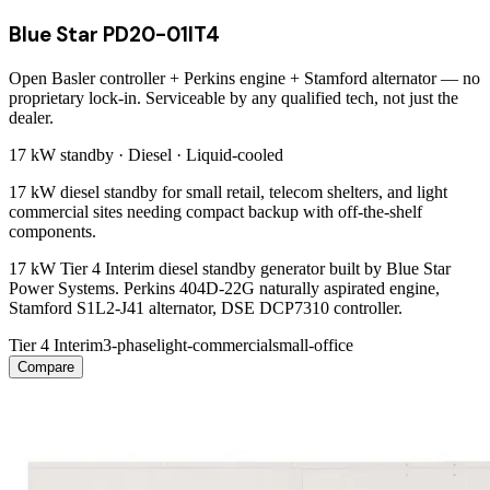
Blue Star PD20-01IT4
Open Basler controller + Perkins engine + Stamford alternator — no
proprietary lock-in. Serviceable by any qualified tech, not just the
dealer.
17 kW
standby ·
Diesel
·
Liquid-cooled
17 kW diesel standby for small retail, telecom shelters, and light
commercial sites needing compact backup with off-the-shelf
components.
17 kW Tier 4 Interim diesel standby generator built by Blue Star
Power Systems. Perkins 404D-22G naturally aspirated engine,
Stamford S1L2-J41 alternator, DSE DCP7310 controller.
Tier 4 Interim
3-phase
light-commercial
small-office
Compare