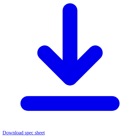
Download spec sheet