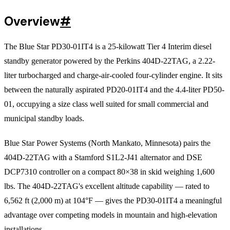
Overview
#
The Blue Star PD30-01IT4 is a 25-kilowatt Tier 4 Interim diesel
standby generator powered by the Perkins 404D-22TAG, a 2.22-
liter turbocharged and charge-air-cooled four-cylinder engine. It sits
between the naturally aspirated PD20-01IT4 and the 4.4-liter PD50-
01, occupying a size class well suited for small commercial and
municipal standby loads.
Blue Star Power Systems (North Mankato, Minnesota) pairs the
404D-22TAG with a Stamford S1L2-J41 alternator and DSE
DCP7310 controller on a compact 80×38 in skid weighing 1,600
lbs. The 404D-22TAG's excellent altitude capability — rated to
6,562 ft (2,000 m) at 104°F — gives the PD30-01IT4 a meaningful
advantage over competing models in mountain and high-elevation
installations.