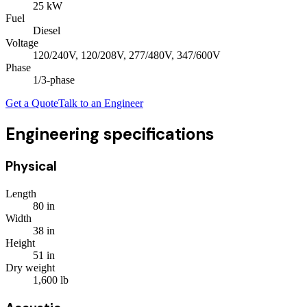
25
kW
Fuel
Diesel
Voltage
120/240V, 120/208V, 277/480V, 347/600V
Phase
1/3
-phase
Get a Quote
Talk to an Engineer
Engineering specifications
Physical
Length
80
in
Width
38
in
Height
51
in
Dry weight
1,600
lb