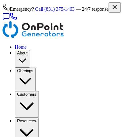
Emergency?
Call
(831) 375-1463
— 24/7 response
Home
About
Offerings
Customers
Resources