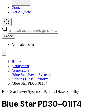
Contact
Get A Quote
Cancel
No matches for “
”
Home
/
Equipment
/
Generators
/
Blue Star Power Systems
/
Perkins Diesel Standby
/
Blue Star PD30-01IT4
Blue Star Power Systems
· Perkins Diesel Standby
Blue Star PD30-01IT4