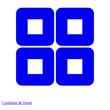
Configure & Quote