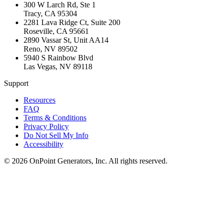
300 W Larch Rd, Ste 1
Tracy
,
CA
95304
2281 Lava Ridge Ct, Suite 200
Roseville
,
CA
95661
2890 Vassar St, Unit AA14
Reno
,
NV
89502
5940 S Rainbow Blvd
Las Vegas
,
NV
89118
Support
Resources
FAQ
Terms & Conditions
Privacy Policy
Do Not Sell My Info
Accessibility
©
2026
OnPoint Generators, Inc.
All rights reserved.