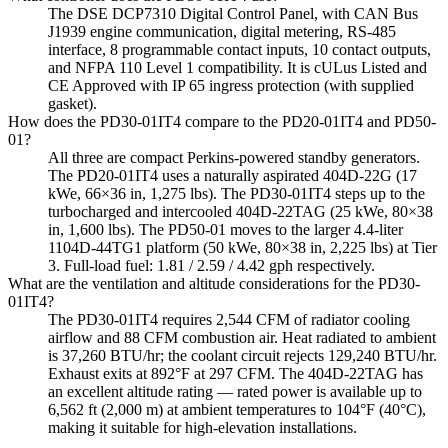
The DSE DCP7310 Digital Control Panel, with CAN Bus
J1939 engine communication, digital metering, RS-485
interface, 8 programmable contact inputs, 10 contact outputs,
and NFPA 110 Level 1 compatibility. It is cULus Listed and
CE Approved with IP 65 ingress protection (with supplied
gasket).
How does the PD30-01IT4 compare to the PD20-01IT4 and PD50-
01?
All three are compact Perkins-powered standby generators.
The PD20-01IT4 uses a naturally aspirated 404D-22G (17
kWe, 66×36 in, 1,275 lbs). The PD30-01IT4 steps up to the
turbocharged and intercooled 404D-22TAG (25 kWe, 80×38
in, 1,600 lbs). The PD50-01 moves to the larger 4.4-liter
1104D-44TG1 platform (50 kWe, 80×38 in, 2,225 lbs) at Tier
3. Full-load fuel: 1.81 / 2.59 / 4.42 gph respectively.
What are the ventilation and altitude considerations for the PD30-
01IT4?
The PD30-01IT4 requires 2,544 CFM of radiator cooling
airflow and 88 CFM combustion air. Heat radiated to ambient
is 37,260 BTU/hr; the coolant circuit rejects 129,240 BTU/hr.
Exhaust exits at 892°F at 297 CFM. The 404D-22TAG has
an excellent altitude rating — rated power is available up to
6,562 ft (2,000 m) at ambient temperatures to 104°F (40°C),
making it suitable for high-elevation installations.