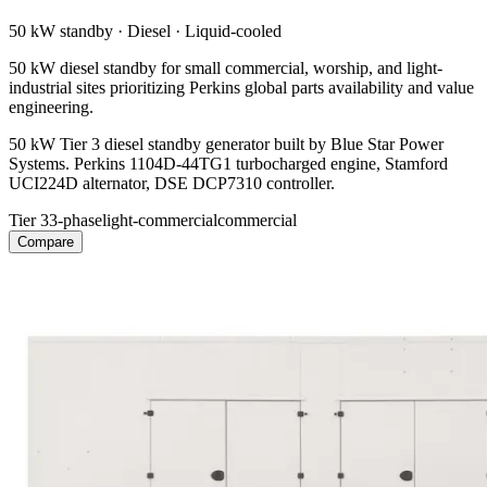
50 kW
standby ·
Diesel
·
Liquid-cooled
50 kW diesel standby for small commercial, worship, and light-
industrial sites prioritizing Perkins global parts availability and value
engineering.
50 kW Tier 3 diesel standby generator built by Blue Star Power
Systems. Perkins 1104D-44TG1 turbocharged engine, Stamford
UCI224D alternator, DSE DCP7310 controller.
Tier 3
3-phase
light-commercial
commercial
Compare