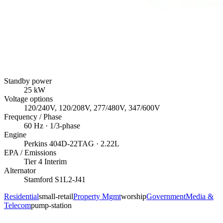
Standby power
25
kW
Voltage options
120/240V, 120/208V, 277/480V, 347/600V
Frequency / Phase
60
Hz ·
1/3
-phase
Engine
Perkins
404D-22TAG
· 2.22L
EPA / Emissions
Tier 4 Interim
Alternator
Stamford
S1L2-J41
Residential
small-retail
Property Mgmt
worship
Government
Media &
Telecom
pump-station