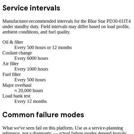
Service intervals
Manufacturer-recommended intervals for the
Blue Star PD30-01IT4
under standby duty. Field intervals may differ based on load profile,
ambient conditions, and fuel quality.
Oil & filter
Every
500
hours
or 12 months
Coolant change
Every
6000
hours
Air filter
Every
1000
hours
Fuel filter
Every
500
hours
Major overhaul
≈
20,000
hours
Load bank test
Every
12
months
Common failure modes
What we've seen fail on this platform. Use as a service-planning
reference, not a diagnostic — actual failure modes depend heavily