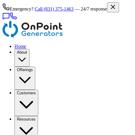
Emergency?
Call
(831) 375-1463
— 24/7 response
Home
About
Offerings
Customers
Resources