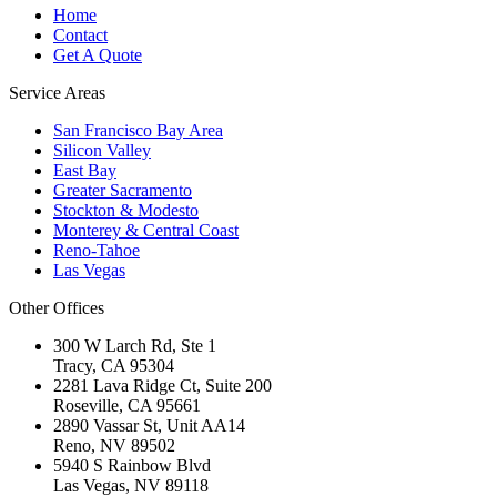
Home
Contact
Get A Quote
Service Areas
San Francisco Bay Area
Silicon Valley
East Bay
Greater Sacramento
Stockton & Modesto
Monterey & Central Coast
Reno-Tahoe
Las Vegas
Other Offices
300 W Larch Rd, Ste 1
Tracy
,
CA
95304
2281 Lava Ridge Ct, Suite 200
Roseville
,
CA
95661
2890 Vassar St, Unit AA14
Reno
,
NV
89502
5940 S Rainbow Blvd
Las Vegas
,
NV
89118