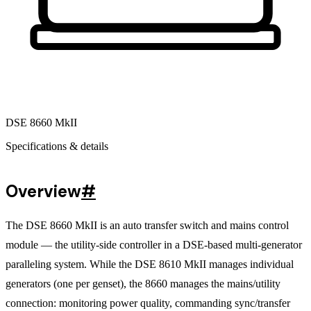
DSE 8660 MkII
Specifications & details
Overview
#
The DSE 8660 MkII is an auto transfer switch and mains control
module — the utility-side controller in a DSE-based multi-generator
paralleling system. While the DSE 8610 MkII manages individual
generators (one per genset), the 8660 manages the mains/utility
connection: monitoring power quality, commanding sync/transfer