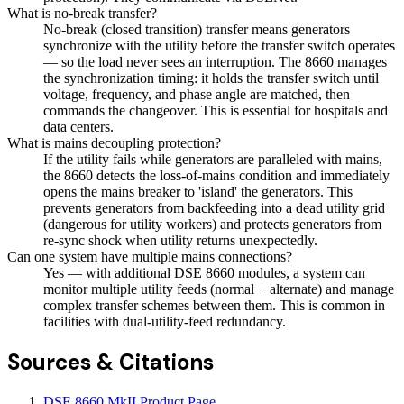
What is no-break transfer?
No-break (closed transition) transfer means generators
synchronize with the utility before the transfer switch operates
— so the load never sees an interruption. The 8660 manages
the synchronization timing: it holds the transfer switch until
voltage, frequency, and phase angle are matched, then
commands the changeover. This is essential for hospitals and
data centers.
What is mains decoupling protection?
If the utility fails while generators are paralleled with mains,
the 8660 detects the loss-of-mains condition and immediately
opens the mains breaker to 'island' the generators. This
prevents generators from backfeeding into a dead utility grid
(dangerous for utility workers) and protects generators from
re-sync shock when utility returns unexpectedly.
Can one system have multiple mains connections?
Yes — with additional DSE 8660 modules, a system can
monitor multiple utility feeds (normal + alternate) and manage
complex transfer schemes between them. This is common in
facilities with dual-utility-feed redundancy.
Sources & Citations
DSE 8660 MkII Product Page