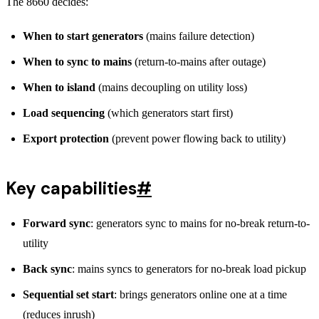
The 8660 decides:
When to start generators
(mains failure detection)
When to sync to mains
(return-to-mains after outage)
When to island
(mains decoupling on utility loss)
Load sequencing
(which generators start first)
Export protection
(prevent power flowing back to utility)
Key capabilities
#
Forward sync
: generators sync to mains for no-break return-to-
utility
Back sync
: mains syncs to generators for no-break load pickup
Sequential set start
: brings generators online one at a time
(reduces inrush)