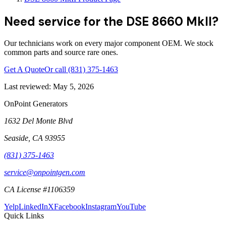
Need service for the DSE 8660 MkII?
Our technicians work on every major component OEM. We stock
common parts and source rare ones.
Get A Quote
Or call
(831) 375-1463
Last reviewed:
May 5, 2026
OnPoint Generators
1632 Del Monte Blvd
Seaside
,
CA
93955
(831) 375-1463
service@onpointgen.com
CA License #1106359
Yelp
LinkedIn
X
Facebook
Instagram
YouTube
Quick Links