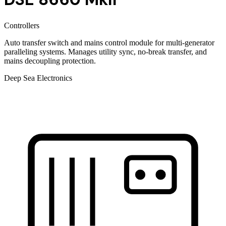
Controllers
Auto transfer switch and mains control module for multi-generator
paralleling systems. Manages utility sync, no-break transfer, and
mains decoupling protection.
Deep Sea Electronics