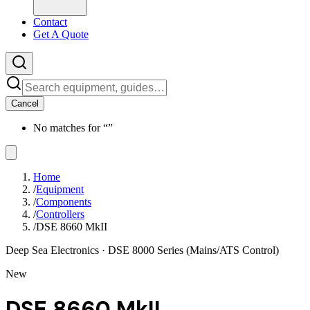
Contact
Get A Quote
Cancel
No matches for “
”
Home
/
Equipment
/
Components
/
Controllers
/
DSE 8660 MkII
Deep Sea Electronics
· DSE 8000 Series (Mains/ATS Control)
New
DSE 8660 MkII