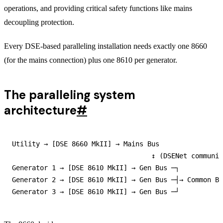
operations, and providing critical safety functions like mains
decoupling protection.
Every DSE-based paralleling installation needs exactly one 8660
(for the mains connection) plus one 8610 per generator.
The paralleling system
architecture
#
Utility → [DSE 8660 MkII] → Mains Bus

                                   ↕ (DSENet communic
Generator 1 → [DSE 8610 MkII] → Gen Bus ─┐

Generator 2 → [DSE 8610 MkII] → Gen Bus ─┤→ Common Bu