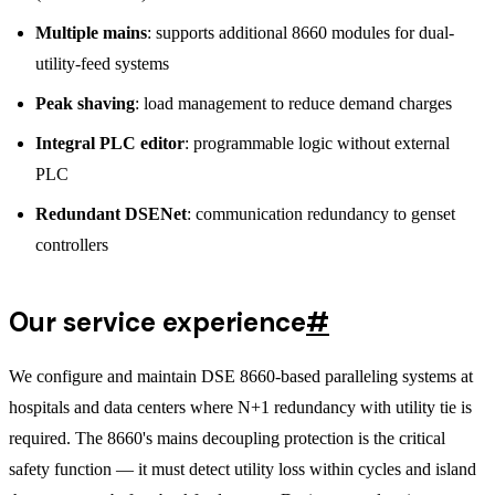
Multiple mains
: supports additional 8660 modules for dual-
utility-feed systems
Peak shaving
: load management to reduce demand charges
Integral PLC editor
: programmable logic without external
PLC
Redundant DSENet
: communication redundancy to genset
controllers
Our service experience
#
We configure and maintain DSE 8660-based paralleling systems at
hospitals and data centers where N+1 redundancy with utility tie is
required. The 8660's mains decoupling protection is the critical
safety function — it must detect utility loss within cycles and island