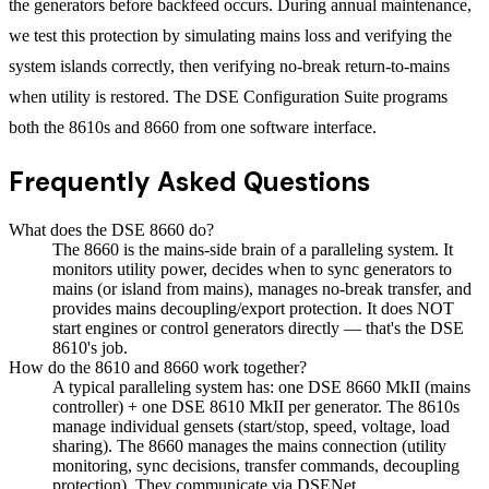
the generators before backfeed occurs. During annual maintenance,
we test this protection by simulating mains loss and verifying the
system islands correctly, then verifying no-break return-to-mains
when utility is restored. The DSE Configuration Suite programs
both the 8610s and 8660 from one software interface.
Frequently Asked Questions
What does the DSE 8660 do?
The 8660 is the mains-side brain of a paralleling system. It
monitors utility power, decides when to sync generators to
mains (or island from mains), manages no-break transfer, and
provides mains decoupling/export protection. It does NOT
start engines or control generators directly — that's the DSE
8610's job.
How do the 8610 and 8660 work together?
A typical paralleling system has: one DSE 8660 MkII (mains
controller) + one DSE 8610 MkII per generator. The 8610s
manage individual gensets (start/stop, speed, voltage, load
sharing). The 8660 manages the mains connection (utility
monitoring, sync decisions, transfer commands, decoupling
protection). They communicate via DSENet.