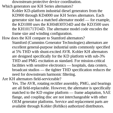
downstream protective device coordination.
Which generators use KH Series alternators?
Kohler KD-platform industrial diesel generators from the
KD900 through KD4000 use KH Series alternators. Each
generator size has a matched alternator model — for example,
the KD1000 uses the KH04830TO4D and the KD3500 uses
the KH10171TO4D. The alternator model code encodes the
frame size and winding configuration.
How does the KH compare to Stamford alternators?
Stamford (Cummins Generator Technologies) alternators are
excellent general-purpose industrial units commonly specified
at 5% THD with shunt-excited AVR. Kohler KH alternators
are designed specifically for the KD platform with sub-3%
THD and PMG excitation as standard. For mission-critical
facilities with sensitive electronics — hospitals, data centers,
broadcast studios — the tighter THD specification reduces the
need for downstream harmonic filtering.
Are KH alternators field-serviceable?
Yes. The AVR, rotating rectifier assembly, PMG, and bearings
are all field-replaceable. However, the alternator is specifically
matched to the KD engine platform — frame adaptation, SAE
flange, and coupling disc are not interchangeable with other
OEM generator platforms. Service and replacement parts are
available through Kohler (Rehlko) authorized distributors.