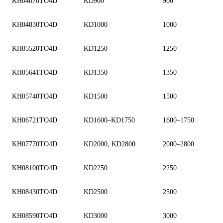
KH04070TO4D
KD900
900
KH04830TO4D
KD1000
1000
KH05520TO4D
KD1250
1250
KH05641TO4D
KD1350
1350
KH05740TO4D
KD1500
1500
KH06721TO4D
KD1600–KD1750
1600–1750
KH07770TO4D
KD2000, KD2800
2000–2800
KH08100TO4D
KD2250
2250
KH08430TO4D
KD2500
2500
KH08590TO4D
KD3000
3000