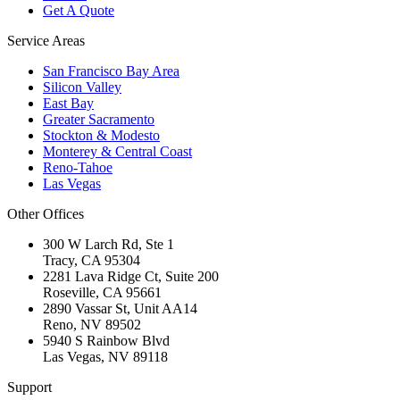
Get A Quote
Service Areas
San Francisco Bay Area
Silicon Valley
East Bay
Greater Sacramento
Stockton & Modesto
Monterey & Central Coast
Reno-Tahoe
Las Vegas
Other Offices
300 W Larch Rd, Ste 1
Tracy
,
CA
95304
2281 Lava Ridge Ct, Suite 200
Roseville
,
CA
95661
2890 Vassar St, Unit AA14
Reno
,
NV
89502
5940 S Rainbow Blvd
Las Vegas
,
NV
89118
Support