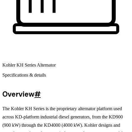
Kohler KH Series Alternator
Specifications & details
Overview
#
The Kohler KH Series is the proprietary alternator platform used
across KD-platform industrial diesel generators, from the KD900
(900 kW) through the KD4000 (4000 kW).
Kohler designs and