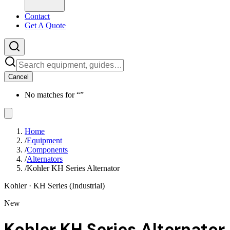
Contact
Get A Quote
Cancel
No matches for “
”
Home
/
Equipment
/
Components
/
Alternators
/
Kohler KH Series Alternator
Kohler
· KH Series (Industrial)
New
Kohler KH Series Alternator