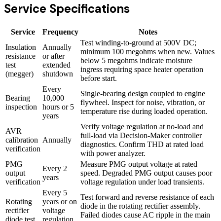
Service Specifications
Service
Frequency
Notes
Test winding-to-ground at 500V DC;
Insulation
Annually
minimum 100 megohms when new. Values
resistance
or after
below 5 megohms indicate moisture
test
extended
ingress requiring space heater operation
(megger)
shutdown
before start.
Every
Single-bearing design coupled to engine
Bearing
10,000
flywheel. Inspect for noise, vibration, or
inspection
hours or 5
temperature rise during loaded operation.
years
Verify voltage regulation at no-load and
AVR
full-load via Decision-Maker controller
calibration
Annually
diagnostics. Confirm THD at rated load
verification
with power analyzer.
PMG
Measure PMG output voltage at rated
Every 2
output
speed. Degraded PMG output causes poor
years
verification
voltage regulation under load transients.
Every 5
Test forward and reverse resistance of each
Rotating
years or on
diode in the rotating rectifier assembly.
rectifier
voltage
Failed diodes cause AC ripple in the main
diode test
regulation