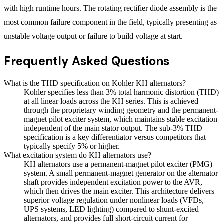
with high runtime hours. The rotating rectifier diode assembly is the
most common failure component in the field, typically presenting as
unstable voltage output or failure to build voltage at start.
Frequently Asked Questions
What is the THD specification on Kohler KH alternators?
Kohler specifies less than 3% total harmonic distortion (THD)
at all linear loads across the KH series. This is achieved
through the proprietary winding geometry and the permanent-
magnet pilot exciter system, which maintains stable excitation
independent of the main stator output. The sub-3% THD
specification is a key differentiator versus competitors that
typically specify 5% or higher.
What excitation system do KH alternators use?
KH alternators use a permanent-magnet pilot exciter (PMG)
system. A small permanent-magnet generator on the alternator
shaft provides independent excitation power to the AVR,
which then drives the main exciter. This architecture delivers
superior voltage regulation under nonlinear loads (VFDs,
UPS systems, LED lighting) compared to shunt-excited
alternators, and provides full short-circuit current for