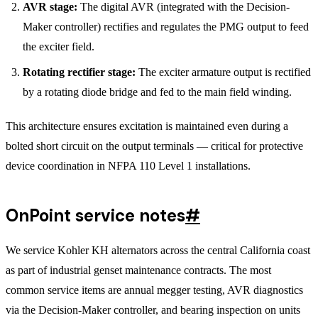
AVR stage:
The digital AVR (integrated with the Decision-
Maker controller) rectifies and regulates the PMG output to feed
the exciter field.
Rotating rectifier stage:
The exciter armature output is rectified
by a rotating diode bridge and fed to the main field winding.
This architecture ensures excitation is maintained even during a
bolted short circuit on the output terminals — critical for protective
device coordination in NFPA 110 Level 1 installations.
OnPoint service notes
#
We service Kohler KH alternators across the central California coast
as part of industrial genset maintenance contracts. The most
common service items are annual megger testing, AVR diagnostics
via the Decision-Maker controller, and bearing inspection on units