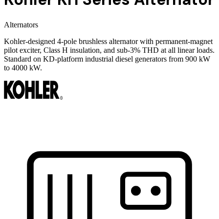
Alternators
Kohler-designed 4-pole brushless alternator with permanent-magnet
pilot exciter, Class H insulation, and sub-3% THD at all linear loads.
Standard on KD-platform industrial diesel generators from 900 kW
to 4000 kW.