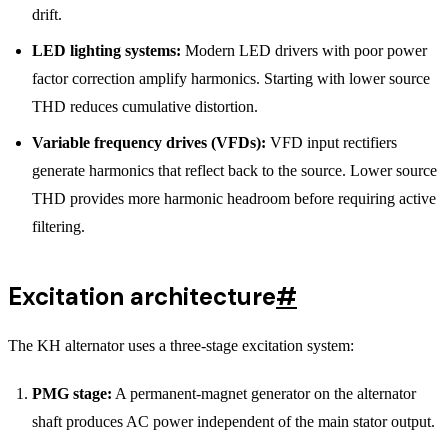
drift.
LED lighting systems:
Modern LED drivers with poor power
factor correction amplify harmonics. Starting with lower source
THD reduces cumulative distortion.
Variable frequency drives (VFDs):
VFD input rectifiers
generate harmonics that reflect back to the source. Lower source
THD provides more harmonic headroom before requiring active
filtering.
Excitation architecture
#
The KH alternator uses a three-stage excitation system:
PMG stage:
A permanent-magnet generator on the alternator
shaft produces AC power independent of the main stator output.