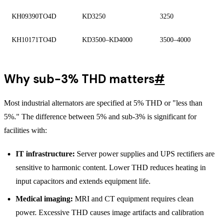
KH09390TO4D
KD3250
3250
KH10171TO4D
KD3500–KD4000
3500–4000
Why sub-3% THD matters
#
Most industrial alternators are specified at 5% THD or "less than
5%." The difference between 5% and sub-3% is significant for
facilities with:
IT infrastructure:
Server power supplies and UPS rectifiers are
sensitive to harmonic content. Lower THD reduces heating in
input capacitors and extends equipment life.
Medical imaging:
MRI and CT equipment requires clean
power. Excessive THD causes image artifacts and calibration