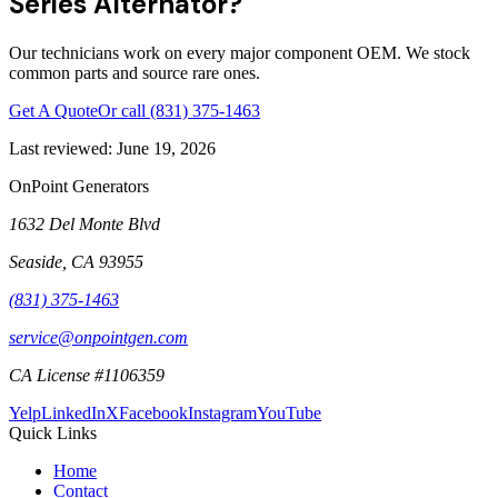
Series Alternator?
Our technicians work on every major component OEM. We stock
common parts and source rare ones.
Get A Quote
Or call
(831) 375-1463
Last reviewed:
June 19, 2026
OnPoint Generators
1632 Del Monte Blvd
Seaside
,
CA
93955
(831) 375-1463
service@onpointgen.com
CA License #1106359
Yelp
LinkedIn
X
Facebook
Instagram
YouTube
Quick Links
Home
Contact