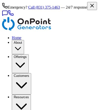
Emergency?
Call
(831) 375-1463
— 24/7 response
Home
About
Offerings
Customers
Resources