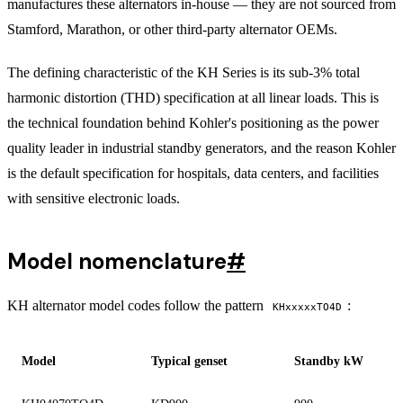
manufactures these alternators in-house — they are not sourced from
Stamford, Marathon, or other third-party alternator OEMs.
The defining characteristic of the KH Series is its sub-3% total
harmonic distortion (THD) specification at all linear loads. This is
the technical foundation behind Kohler's positioning as the power
quality leader in industrial standby generators, and the reason Kohler
is the default specification for hospitals, data centers, and facilities
with sensitive electronic loads.
Model nomenclature
#
KH alternator model codes follow the pattern
:
KHxxxxxTO4D
Model
Typical genset
Standby kW