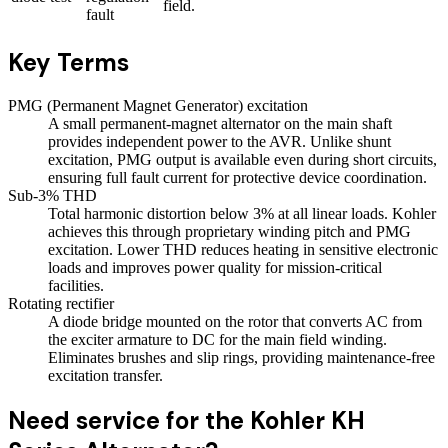
field.
fault
Key Terms
PMG (Permanent Magnet Generator) excitation
A small permanent-magnet alternator on the main shaft
provides independent power to the AVR. Unlike shunt
excitation, PMG output is available even during short circuits,
ensuring full fault current for protective device coordination.
Sub-3% THD
Total harmonic distortion below 3% at all linear loads. Kohler
achieves this through proprietary winding pitch and PMG
excitation. Lower THD reduces heating in sensitive electronic
loads and improves power quality for mission-critical
facilities.
Rotating rectifier
A diode bridge mounted on the rotor that converts AC from
the exciter armature to DC for the main field winding.
Eliminates brushes and slip rings, providing maintenance-free
excitation transfer.
Need service for the Kohler KH