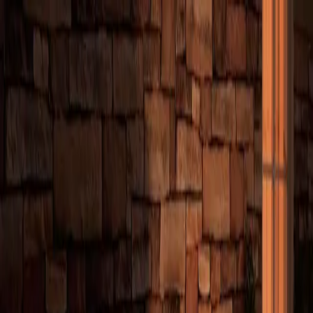
Emergency?
Call
(831) 375-1463
— 24/7 response
Home
About
Offerings
Customers
Resources